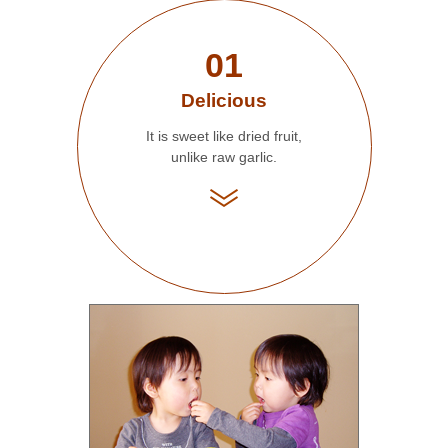
01
Delicious
It is sweet like dried fruit,
unlike raw garlic.