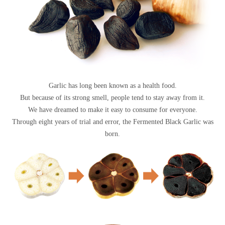
Garlic has long been known as a health food.
But because of its strong smell, people tend to stay away from it.
We have dreamed to make it easy to consume for everyone.
Through eight years of trial and error, the Fermented Black Garlic was
born.