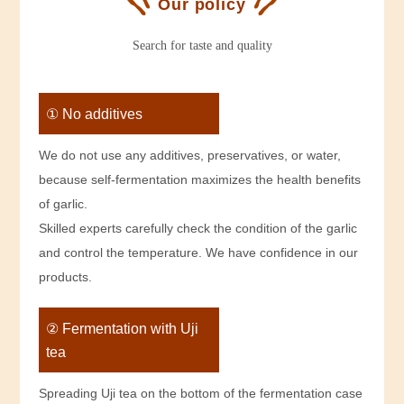
Our policy
Search for taste and quality
① No additives
We do not use any additives, preservatives, or water,
because self-fermentation maximizes the health benefits
of garlic.
Skilled experts carefully check the condition of the garlic
and control the temperature. We have confidence in our
products.
② Fermentation with Uji
tea
Spreading Uji tea on the bottom of the fermentation case