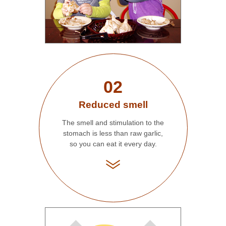
02
Reduced smell
The smell and stimulation to the
stomach is less than raw garlic,
so you can eat it every day.