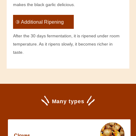
makes the black garlic delicious.
③ Additional Ripening
After the 30 days fermentation, it is ripened under room
temperature. As it ripens slowly, it becomes richer in
taste.
Many types
Cloves