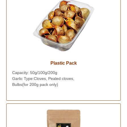
Plastic Pack
Capacity: 50g/100g/200g
Garlic Type:Cloves, Pealed cloves,
Bulbs(for 200g pack only)