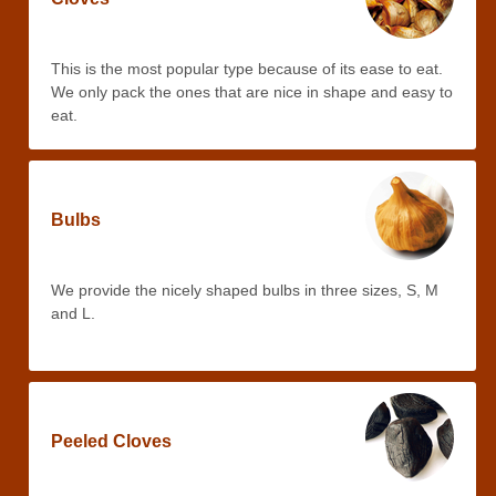
This is the most popular type because of its ease to eat.
We only pack the ones that are nice in shape and easy to
eat.
Bulbs
We provide the nicely shaped bulbs in three sizes, S, M
and L.
Peeled Cloves