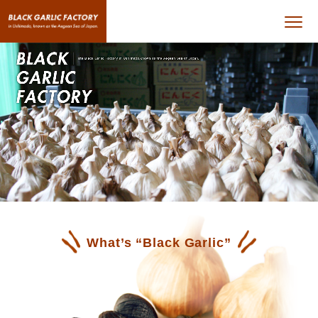
What’s “Black Garlic”