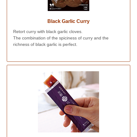
Black Garlic Curry
Retort curry with black garlic cloves.
The combination of the spiciness of curry and the
richness of black garlic is perfect.