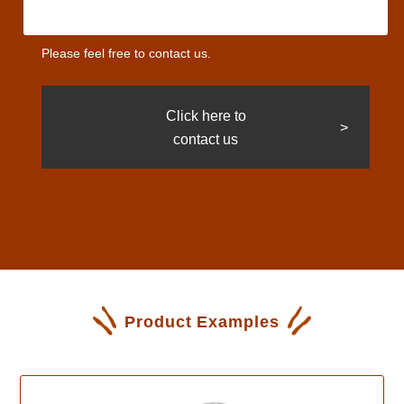
Please feel free to contact us.
Click here to
contact us
Product Examples