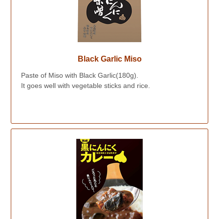
Black Garlic Miso
Paste of Miso with Black Garlic(180g).
It goes well with vegetable sticks and rice.