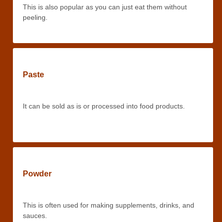
This is also popular as you can just eat them without
peeling.
Paste
It can be sold as is or processed into food products.
Powder
This is often used for making supplements, drinks, and
sauces.