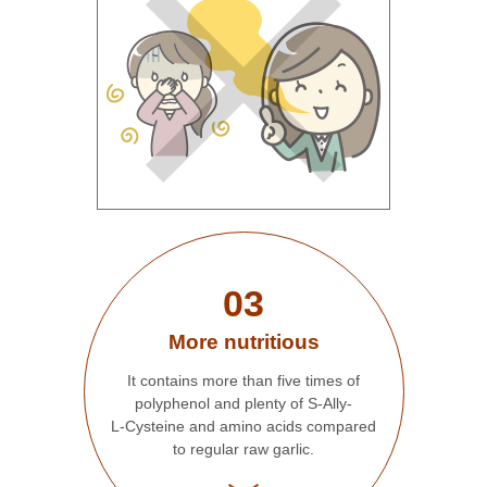
03
More nutritious
It contains more than five times of
polyphenol and plenty of S-Ally-
L-Cysteine and amino acids compared
to regular raw garlic.