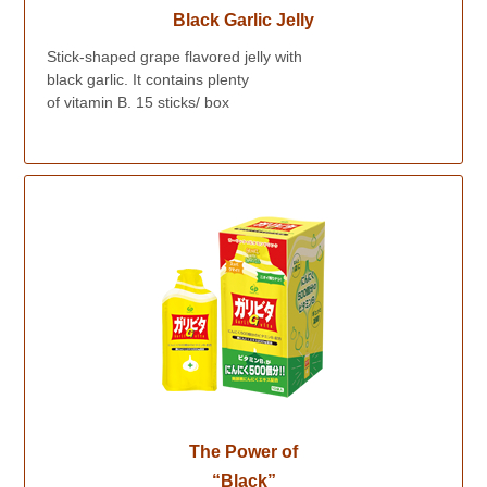
Black Garlic Jelly
Stick-shaped grape flavored jelly with
black garlic. It contains plenty
of vitamin B. 15 sticks/ box
The Power of
“Black”