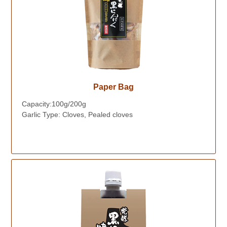
Paper Bag
Capacity:100g/200g
Garlic Type: Cloves, Pealed cloves