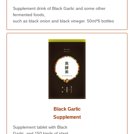
Supplement drink of Black Garlic and some other
fermented foods,
such as black onion and black vineger. 50ml*6 bottles
Black Garlic
Supplement
Supplement tablet with Black
Garlic, and 150 kinds of plant